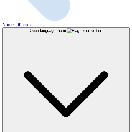
Nameshift.com
Open language menu
en