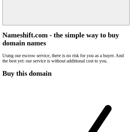
Nameshift.com - the simple way to buy
domain names
Using our escrow service, there is no risk for you as a buyer. And
the best yet: our service is without additional cost to you.
Buy this domain