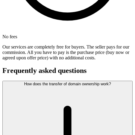
No fees
Our services are completely free for buyers. The seller pays for our
commission. All you have to pay is the purchase price (buy now or
agreed upon offer price) with no additional costs.
Frequently asked questions
How does the transfer of domain ownership work?