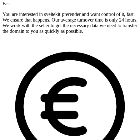
Fast
You are interested in sveltekit-prerender and want control of it, fast.
We ensure that happens. Our average turnover time is only 24 hours.
We work with the seller to get the necessary data we need to transfer
the domain to you as quickly as possible.