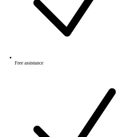
Free
assistance