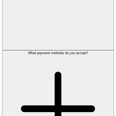
What payment methods do you accept?