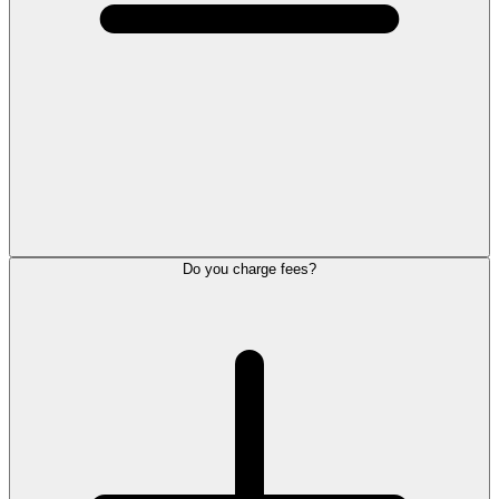
Do you charge fees?