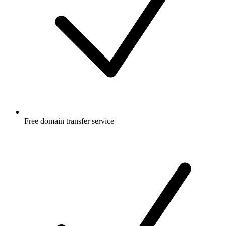
Free
domain transfer service