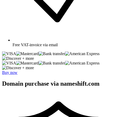
Free
VAT-invoice via email
+ more
+ more
Buy now
Domain purchase via nameshift.com