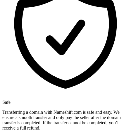
Safe
Transferring a domain with Nameshift.com is safe and easy. We
ensure a smooth transfer and only pay the seller after the domain
transfer is completed. If the transfer cannot be completed, you’ll
receive a full refund.