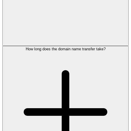
How long does the domain name transfer take?